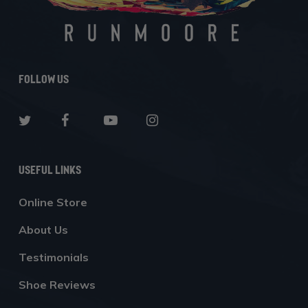
Follow Us
Useful Links
Online Store
About Us
Testimonials
Shoe Reviews