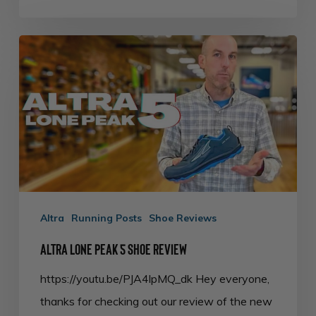
Altra
Lone
Peak
5
Shoe
Review
Altra
Running Posts
Shoe Reviews
Altra Lone Peak 5 Shoe Review
https://youtu.be/PJA4lpMQ_dk Hey everyone,
thanks for checking out our review of the new