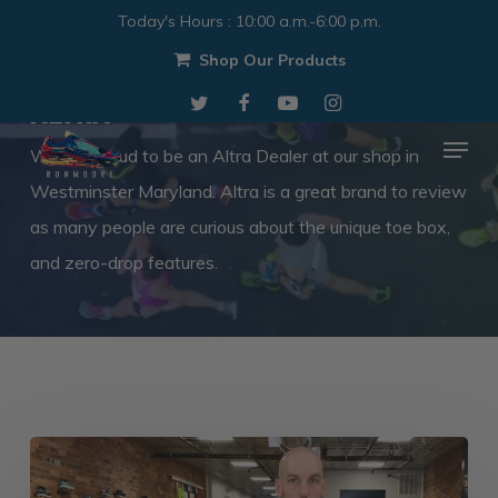
Skip
Today's Hours
:
10:00 a.m.-6:00 p.m.
to
Shop Our Products
Category
Close
main
Altra
twitter
facebook
youtube
instagram
Menu
content
Menu
We are proud to be an Altra Dealer at our shop in
Westminster Maryland. Altra is a great brand to review
as many people are curious about the unique toe box,
and zero-drop features.
Altra
Torin