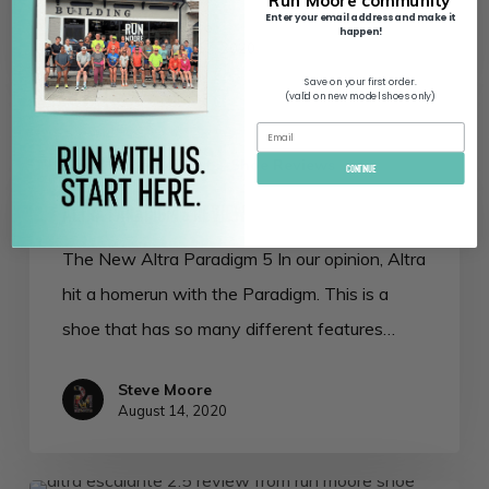
Run Moore community
Enter your email address and make it
Steve Moore
happen!
September 17, 2020
Save on your first order.
(valid on new model shoes only)
Altra
Altra
Running Posts
Shoe Reviews
Paradigm
Continue
5
Altra Paradigm 5 Review
Review
The New Altra Paradigm 5 In our opinion, Altra
hit a homerun with the Paradigm. This is a
shoe that has so many different features…
Steve Moore
August 14, 2020