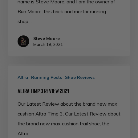
name is Steve Moore, and I am the owner of
Run Moore, this brick and mortar running
shop…
Steve Moore
March 18, 2021
Altra
Altra
Running Posts
Shoe Reviews
Timp
3
Altra Timp 3 Review 2021
Review
Our Latest Review about the brand new max
2021
cushion Altra Timp 3. Our Latest Review about
the brand new max cushion trail shoe, the
Altra…