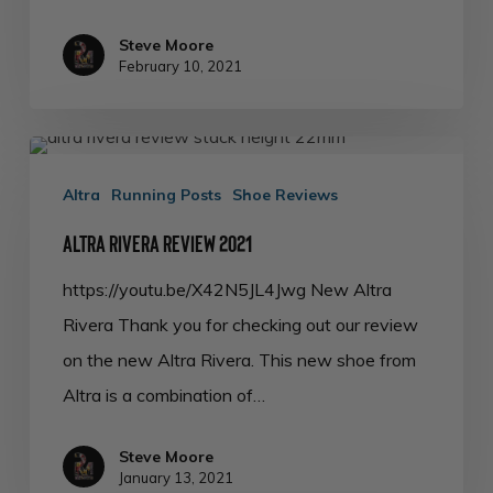
Steve Moore
February 10, 2021
Altra
Rivera
Altra
Running Posts
Shoe Reviews
Review
Altra Rivera Review 2021
2021
https://youtu.be/X42N5JL4Jwg New Altra
Rivera Thank you for checking out our review
on the new Altra Rivera. This new shoe from
Altra is a combination of…
Steve Moore
January 13, 2021