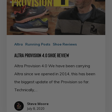
Shoe
Review
Altra
Running Posts
Shoe Reviews
Altra Provision 4.0 Shoe Review
Altra Provision 4.0 We have been carrying
Altra since we opened in 2014, this has been
the biggest update of the Provision so far.
Technically,…
Steve Moore
July 8, 2020