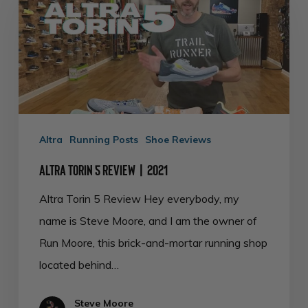
5
Review
|
2021
Altra
Running Posts
Shoe Reviews
Altra Torin 5 Review | 2021
Altra Torin 5 Review Hey everybody, my
name is Steve Moore, and I am the owner of
Run Moore, this brick-and-mortar running shop
located behind…
Steve Moore