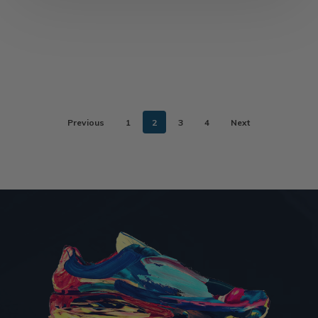
Previous
1
2
3
4
Next