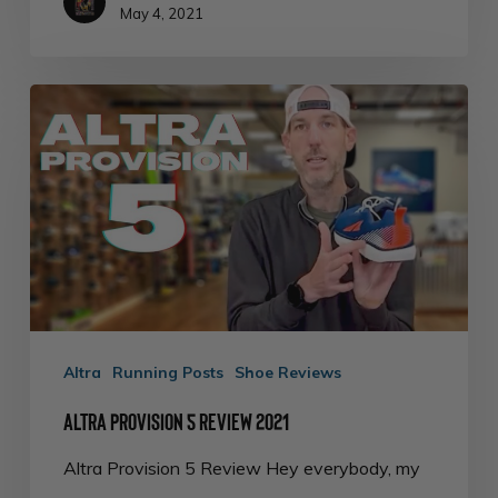
May 4, 2021
Altra
Provision
5
Review
2021
Altra
Running Posts
Shoe Reviews
Altra Provision 5 Review 2021
Altra Provision 5 Review Hey everybody, my