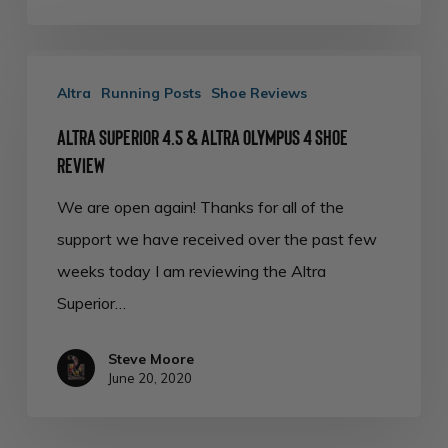
Altra
Altra
Running Posts
Shoe Reviews
Superior
4.5
Altra Superior 4.5 & Altra Olympus 4 Shoe
&
Review
Altra
We are open again! Thanks for all of the
Olympus
support we have received over the past few
4
weeks today I am reviewing the Altra
Shoe
Superior…
Review
Steve Moore
June 20, 2020