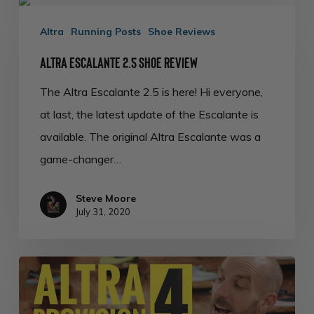
Altra
Escalante
Altra
Running Posts
Shoe Reviews
2.5
Altra Escalante 2.5 Shoe Review
Shoe
The Altra Escalante 2.5 is here! Hi everyone,
Review
at last, the latest update of the Escalante is
available. The original Altra Escalante was a
game-changer…
Steve Moore
July 31, 2020
Altra
Provision
4.0