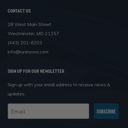
Contact Us
28 West Main Street
Westminster, MD 21157
(443) 201-8203
info@runmoore.com
SIGN UP FOR OUR NEWSLETTER
Sign up with your email address to receive news &
updates.
Email
Subscribe