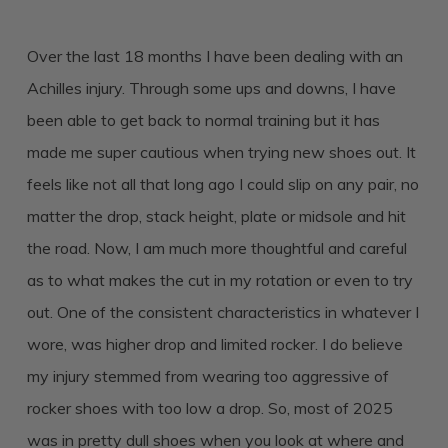
Over the last 18 months I have been dealing with an
Achilles injury. Through some ups and downs, I have
been able to get back to normal training but it has
made me super cautious when trying new shoes out. It
feels like not all that long ago I could slip on any pair, no
matter the drop, stack height, plate or midsole and hit
the road. Now, I am much more thoughtful and careful
as to what makes the cut in my rotation or even to try
out. One of the consistent characteristics in whatever I
wore, was higher drop and limited rocker. I do believe
my injury stemmed from wearing too aggressive of
rocker shoes with too low a drop. So, most of 2025
was in pretty dull shoes when you look at where and