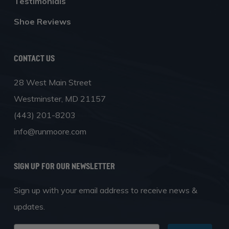
Testimonials
Shoe Reviews
Contact Us
28 West Main Street
Westminster, MD 21157
(443) 201-8203
info@runmoore.com
SIGN UP FOR OUR NEWSLETTER
Sign up with your email address to receive news &
updates.