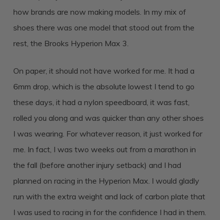
how brands are now making models. In my mix of
shoes there was one model that stood out from the
rest, the Brooks Hyperion Max 3.
On paper, it should not have worked for me. It had a
6mm drop, which is the absolute lowest I tend to go
these days, it had a nylon speedboard, it was fast,
rolled you along and was quicker than any other shoes
I was wearing. For whatever reason, it just worked for
me. In fact, I was two weeks out from a marathon in
the fall (before another injury setback) and I had
planned on racing in the Hyperion Max. I would gladly
run with the extra weight and lack of carbon plate that
I was used to racing in for the confidence I had in them.