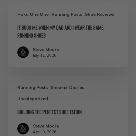
It
Hoka One One
Running Posts
Shoe Reviews
Bugs
It Bugs Me When My Dad and I Wear the Same
Me
Running Shoes
When
My
Steve Moore
July 11, 2026
Dad
and
I
Building
Wear
Running Posts
Sneaker Diaries
the
the
Uncategorized
Perfect
Same
Shoe-
Building the Perfect Shoe-tation
Running
tation
Shoes
Steve Moore
April 9, 2026