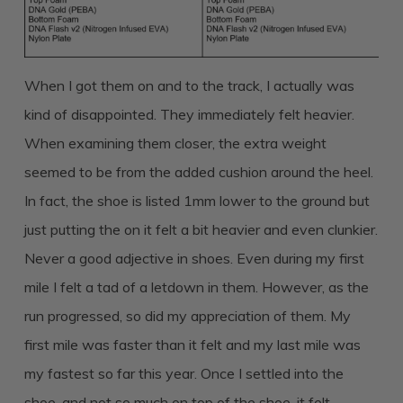
When I got them on and to the track, I actually was
kind of disappointed. They immediately felt heavier.
When examining them closer, the extra weight
seemed to be from the added cushion around the heel.
In fact, the shoe is listed 1mm lower to the ground but
just putting the on it felt a bit heavier and even clunkier.
Never a good adjective in shoes. Even during my first
mile I felt a tad of a letdown in them. However, as the
run progressed, so did my appreciation of them. My
first mile was faster than it felt and my last mile was
my fastest so far this year. Once I settled into the
shoe, and not so much on top of the shoe, it felt