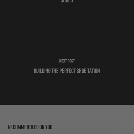
Next Post
Building the Perfect Shoe-tation
Recommended For You