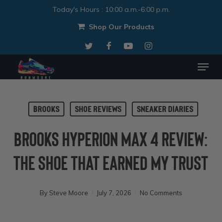
Skip
Today's Hours
:
10:00 a.m.-6:00 p.m.
to
Shop Our Products
Close
main
twitter
facebook
youtube
instagram
Menu
content
Menu
Brooks
Shoe Reviews
Sneaker Diaries
Brooks Hyperion Max 4 Review:
The Shoe That Earned My Trust
By
Steve Moore
July 7, 2026
No Comments