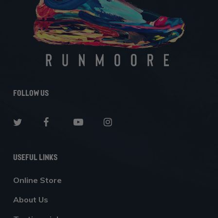
Follow Us
Useful Links
Online Store
About Us