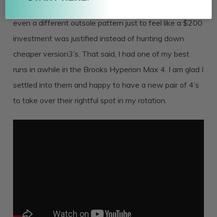
have liked to have seen a new midsole introduced or
even a different outsole pattern just to feel like a $200
investment was justified instead of hunting down
cheaper version3’s. That said, I had one of my best
runs in awhile in the Brooks Hyperion Max 4. I am glad I
settled into them and happy to have a new pair of 4’s
to take over their rightful spot in my rotation.