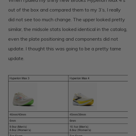
When I pulled my shiny new Brooks Hyperion Max 4’s
out of the box and compared them to my 3’s, I really
did not see too much change. The upper looked pretty
similar, the midsole stats looked identical in the catalog,
even the plate positioning and components did not
update. I thought this was going to be a pretty tame
update.