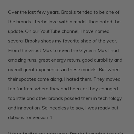
Over the last few years, Brooks tended to be one of
the brands I feel in love with a model, than hated the
update. On our YoutTube channel, I have named
several Brooks shoes my favorite shoe of the year.
From the Ghost Max to even the Glycerin Max I had
amazing runs, great energy return, good durability and
overall great experiences in these models. But when
their updates came along, I hated them. They moved
too far from where they had been, or they changed
too little and other brands passed them in technology
and innovation. So, needless to say, I was ready but
dubious for version 4.