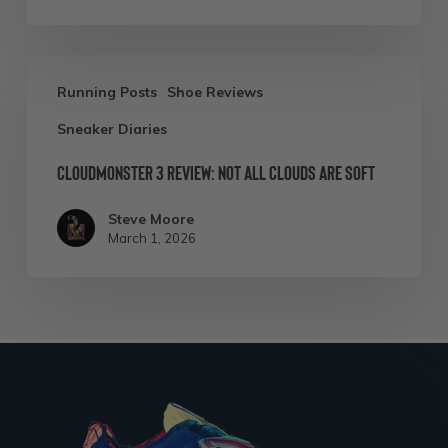
Cloudmonster
Running Posts
Shoe Reviews
3
Sneaker Diaries
Review:
Not
Cloudmonster 3 Review: Not All Clouds Are Soft
All
Steve Moore
Clouds
March 1, 2026
Are
Soft