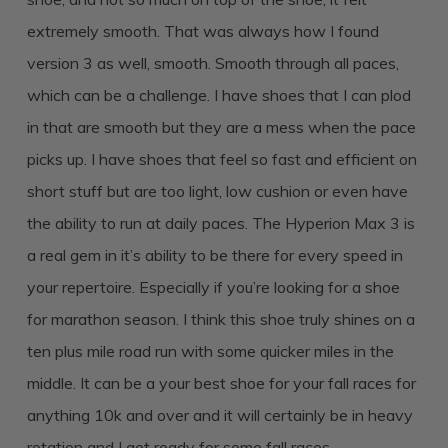
extremely smooth. That was always how I found
version 3 as well, smooth. Smooth through all paces,
which can be a challenge. I have shoes that I can plod
in that are smooth but they are a mess when the pace
picks up. I have shoes that feel so fast and efficient on
short stuff but are too light, low cushion or even have
the ability to run at daily paces. The Hyperion Max 3 is
a real gem in it’s ability to be there for every speed in
your repertoire. Especially if you’re looking for a shoe
for marathon season. I think this shoe truly shines on a
ten plus mile road run with some quicker miles in the
middle. It can be a your best shoe for your fall races for
anything 10k and over and it will certainly be in heavy
rotation and I get ready for some fall races.