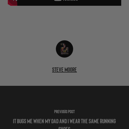
Steve Moore
Previous Post
It Bugs Me When My Dad and I Wear the Same Running
Shoes