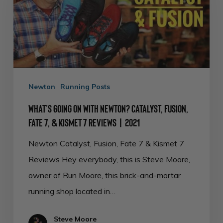
with
Newton?
Catalyst,
Fusion,
Fate
Newton
Running Posts
7,
&
What’s Going on with Newton? Catalyst, Fusion,
Fate 7, & Kismet 7 Reviews | 2021
Kismet
7
Newton Catalyst, Fusion, Fate 7 & Kismet 7
Reviews
Reviews Hey everybody, this is Steve Moore,
|
owner of Run Moore, this brick-and-mortar
2021
running shop located in…
Steve Moore