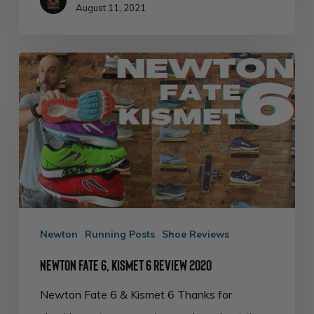
August 11, 2021
Newton
Fate
6,
Kismet
6
Review
2020
Newton
Running Posts
Shoe Reviews
Newton Fate 6, Kismet 6 Review 2020
Newton Fate 6 & Kismet 6 Thanks for