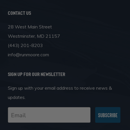
Contact Us
28 West Main Street
Westminster, MD 21157
(443) 201-8203
info@runmoore.com
SIGN UP FOR OUR NEWSLETTER
Sign up with your email address to receive news &
updates.
Email
Subscribe