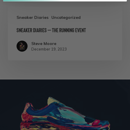
Perspective
Sneaker
Sneaker Diaries
Uncategorized
Diaries
Sneaker Diaries – The Running Event
–
The
Steve Moore
Running
December 19, 2023
Event