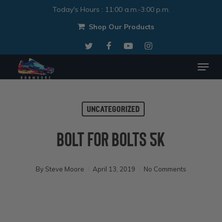
Skip
Today's Hours
:
11:00 a.m.-3:00 p.m.
to
Shop Our Products
Close
main
twitter
facebook
youtube
instagram
Menu
content
Menu
Uncategorized
Bolt For Bolts 5k
By
Steve Moore
April 13, 2019
No Comments