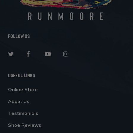
Follow Us
Useful Links
Online Store
About Us
Testimonials
Shoe Reviews