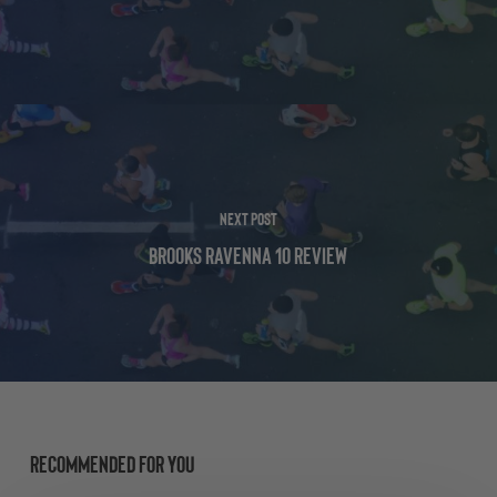
Next Post
Brooks Ravenna 10 Review
Recommended For You