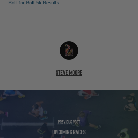
Bolt for Bolt 5k Results
Steve Moore
Previous Post
Upcoming Races