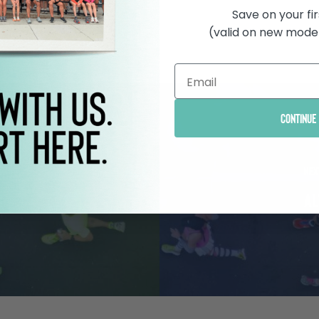
Save on your fir
(valid on new model
Continue
t
Nex
3
Al