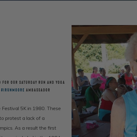
D FOR OUR SATURDAY RUN AND YOGA
R
#
IRUNMOORE
AMBASSADOR
 Festival 5K in 1980. These
 protest a lack of a
cs. As a result the first