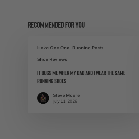
Recommended For You
It
Hoka One One
Running Posts
Bugs
Shoe Reviews
Me
When
It Bugs Me When My Dad and I Wear the Same
Running Shoes
My
Dad
Steve Moore
and
July 11, 2026
I
Wear
the