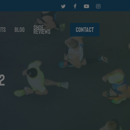
twitter
facebook
youtube
instagram
Shoe
nts
Blog
Contact
Reviews
2