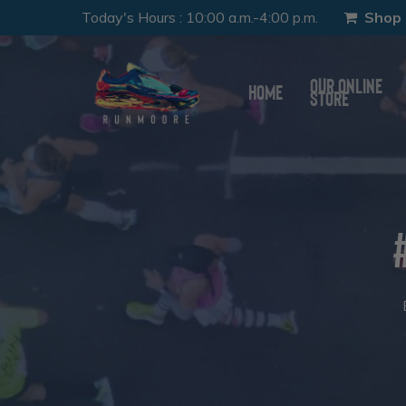
Skip
Today's Hours
:
10:00 a.m.-4:00 p.m.
Shop 
to
main
Our Online
Home
Store
content