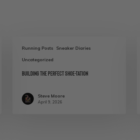
Building
C
Running Posts
Sneaker Diaries
the
3
Uncategorized
Perfect
R
Shoe-
N
Building the Perfect Shoe-tation
tation
A
C
Steve Moore
A
April 9, 2026
S