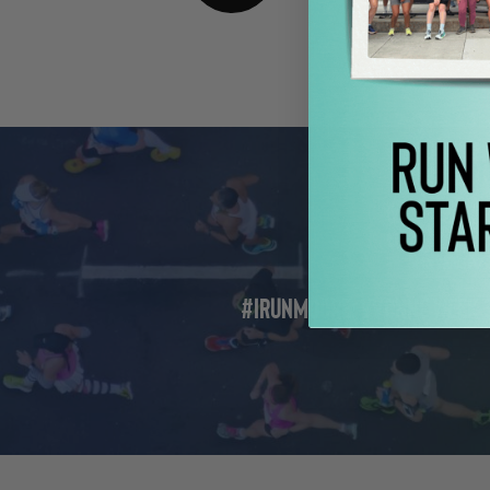
Previous Pos
#IRunMoore: Yvonne Week 