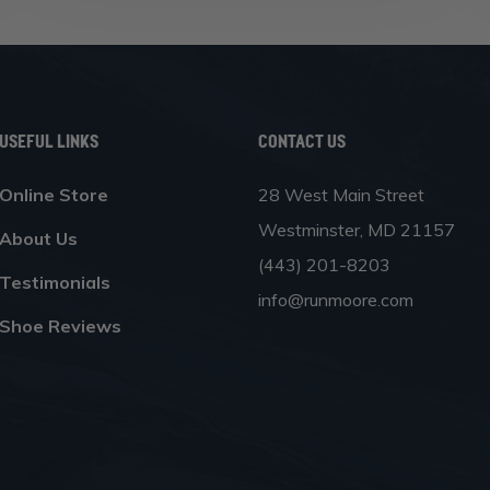
Useful Links
Contact Us
Online Store
28 West Main Street
Westminster, MD 21157
About Us
(443) 201-8203
Testimonials
info@runmoore.com
Shoe Reviews