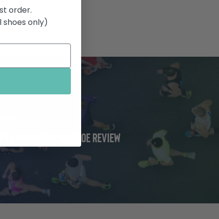
st order.
 shoes only)
t Post
tra Viho Running Shoe Review