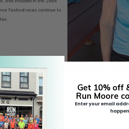
, was included in the 1984
ce Festival races continue to
tes.
Get 10% off &
Run Moore c
Enter your email addr
happen