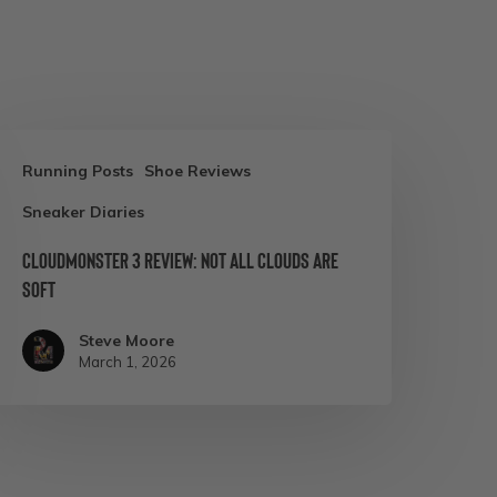
loudmonster
Running Posts
Shoe Reviews
Sneaker Diaries
eview:
ot
Cloudmonster 3 Review: Not All Clouds Are
Soft
ll
louds
Steve Moore
re
March 1, 2026
oft