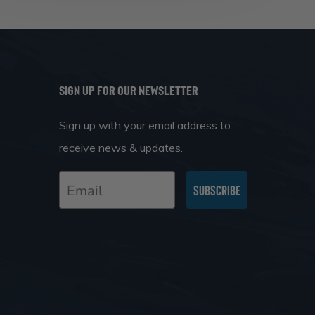
SIGN UP FOR OUR NEWSLETTER
Sign up with your email address to
receive news & updates.
Email
Subscribe