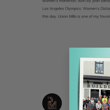
women’s marathon, won by Joan Benoit
Los Angeles Olympics. Women’s Distan
this day. Union Mills is one of my favori
Steve Moore