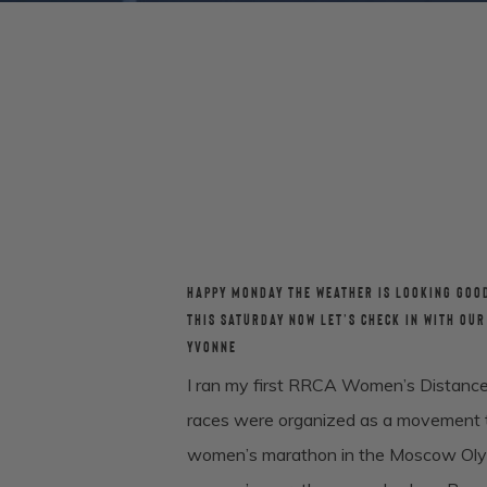
HAPPY MONDAY THE WEATHER IS LOOKING GOO
THIS SATURDAY NOW LET’S CHECK IN WITH OU
YVONNE
I ran my first RRCA Women’s Distance
races were organized as a movement to
women’s marathon in the Moscow Olympi