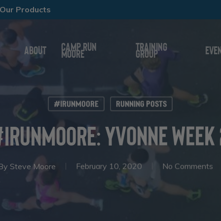
Our Products
Camp Run
Training
About
Eve
Moore
Group
#IRunMoore
Running Posts
#IRunMoore: Yvonne Week 
By
Steve Moore
February 10, 2020
No Comments