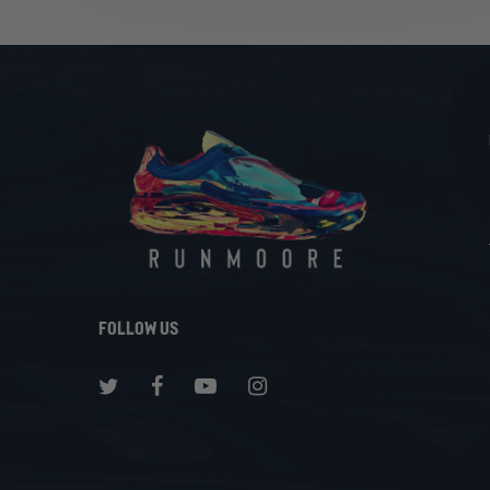
Same
Running
Shoes
Follow Us