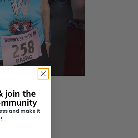
 join the
ommunity
ess and make it
!